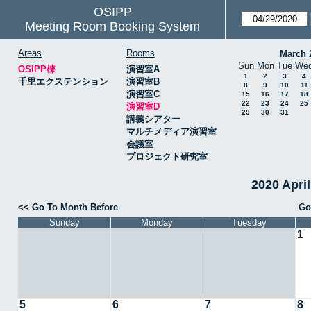
OSIPP
Meeting Room Booking System
Areas
Rooms
March 
Sun
Mon
Tue
We
OSIPP棟
演習室A
1
2
3
4
千里エクステンション
演習室B
8
9
10
11
演習室C
15
16
17
18
22
23
24
25
演習室D
29
30
31
講義シアター
マルチメディア演習室
会議室
プロジェクト研究室
2020 Apr
<< Go To Month Before
Go
Sunday
Monday
Tuesday
1
5
6
7
8