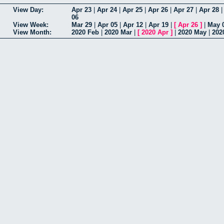
View Day:
Apr 23
|
Apr 24
|
Apr 25
|
Apr 26
|
Apr 27
|
Apr 28
06
View Week:
Mar 29
|
Apr 05
|
Apr 12
|
Apr 19
|
[
Apr 26
]
|
May 
View Month:
2020 Feb
|
2020 Mar
|
[
2020 Apr
]
|
2020 May
|
202