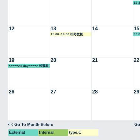
12:
12
13
14
15
15:00~18:00 松野教授
09:
19
20
21
22
<====All day====> 松繁教
授
26
27
28
29
<< Go To Month Before
Go
External
Internal
type.C