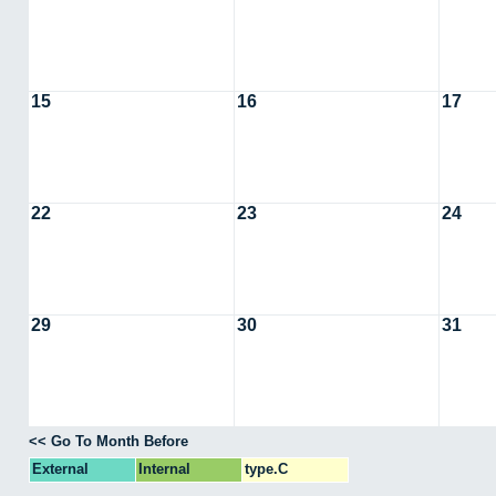
15
16
17
22
23
24
29
30
31
<< Go To Month Before
External
Internal
type.C