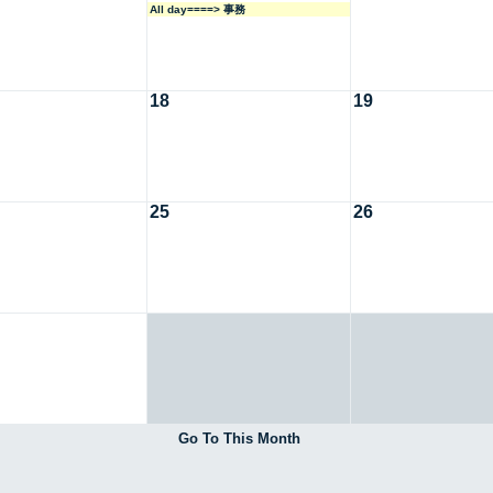
All day====> 事務
18
19
25
26
Go To This Month