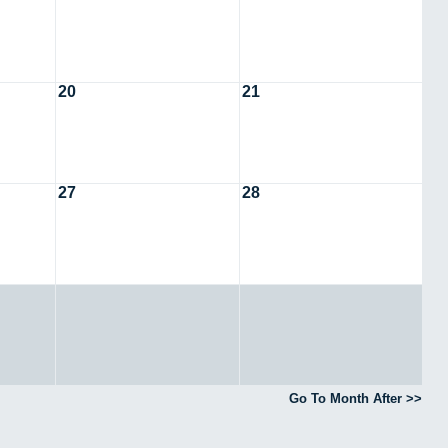
20
21
27
28
Go To Month After >>