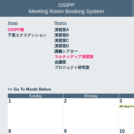
OSIPP
Meeting Room Booking System
Areas
Rooms
OSIPP棟
演習室A
千里エクステンション
演習室B
演習室C
演習室D
講義シアター
マルチメディア演習室
会議室
プロジェクト研究室
<< Go To Month Before
Sunday
Monday
1
2
3
All day=
8
9
10