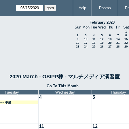
Help
Rooms
Re
February 2020
Sun
Mon
Tue
Wed
Thu
Fri
Sat
1
2
3
4
5
6
7
8
9
10
11
12
13
14
15
16
17
18
19
20
21
22
23
24
25
26
27
28
29
2020 March - OSIPP棟 - マルチメディア演習室
Go To This Month
Tuesday
Wednesday
Thursday
4
5
===> 事務
11
12