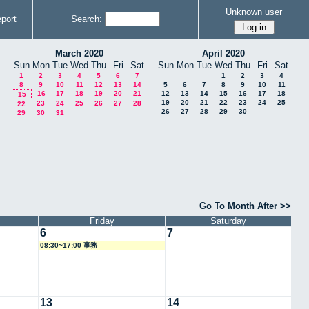
Unknown user
port
Search:
March 2020
April 2020
Sun
Mon
Tue
Wed
Thu
Fri
Sat
Sun
Mon
Tue
Wed
Thu
Fri
Sat
1
2
3
4
5
6
7
1
2
3
4
8
9
10
11
12
13
14
5
6
7
8
9
10
11
16
17
18
19
20
21
12
13
14
15
16
17
18
15
19
20
21
22
23
24
25
23
24
25
26
27
28
22
26
27
28
29
30
29
30
31
Go To Month After >>
Friday
Saturday
6
7
08:30~17:00 事務
13
14