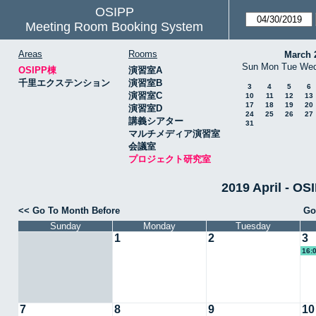
OSIPP
Meeting Room Booking System
Areas
Rooms
March 
Sun
Mon
Tue
We
OSIPP棟
演習室A
千里エクステンション
演習室B
3
4
5
6
演習室C
10
11
12
13
17
18
19
20
演習室D
24
25
26
27
講義シアター
31
マルチメディア演習室
会議室
プロジェクト研究室
2019 April 
<< Go To Month Before
Go
Sunday
Monday
Tuesday
1
2
3
16:
7
8
9
10