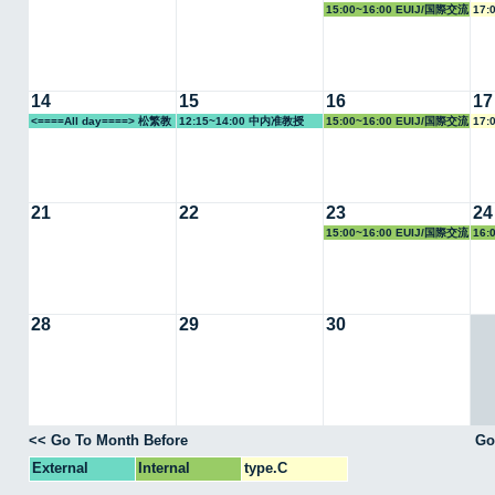
15:00~16:00 EUIJ/国際交流
17:
室
14
15
16
17
<====All day====> 松繁教
12:15~14:00 中内准教授
15:00~16:00 EUIJ/国際交流
17:
授
室
21
22
23
24
15:00~16:00 EUIJ/国際交流
16:
室
28
29
30
<< Go To Month Before
Go
External
Internal
type.C