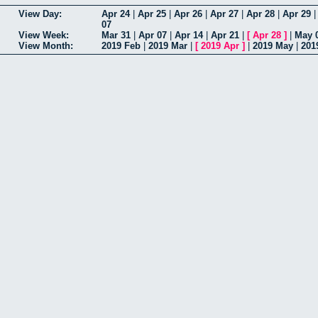
View Day:
Apr 24
|
Apr 25
|
Apr 26
|
Apr 27
|
Apr 28
|
Apr 29
07
View Week:
Mar 31
|
Apr 07
|
Apr 14
|
Apr 21
|
[
Apr 28
]
|
May 
View Month:
2019 Feb
|
2019 Mar
|
[
2019 Apr
]
|
2019 May
|
201