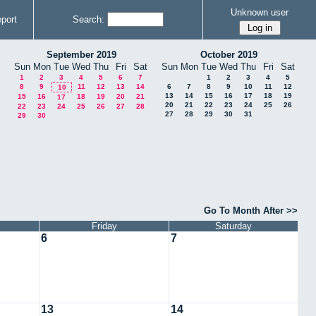
Unknown user
port
Search:
September 2019
October 2019
Sun
Mon
Tue
Wed
Thu
Fri
Sat
Sun
Mon
Tue
Wed
Thu
Fri
Sat
1
2
3
4
5
6
7
1
2
3
4
5
8
9
11
12
13
14
6
7
8
9
10
11
12
10
13
14
15
16
17
18
19
15
16
18
19
20
21
17
20
21
22
23
24
25
26
22
23
24
25
26
27
28
27
28
29
30
31
29
30
Go To Month After >>
Friday
Saturday
6
7
13
14