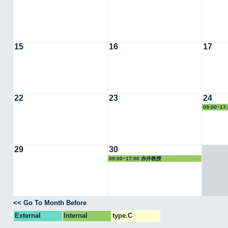
15
16
17
22
23
24
09:00~1
29
30
09:00~17:00 赤井教授
<< Go To Month Before
External
Internal
type.C