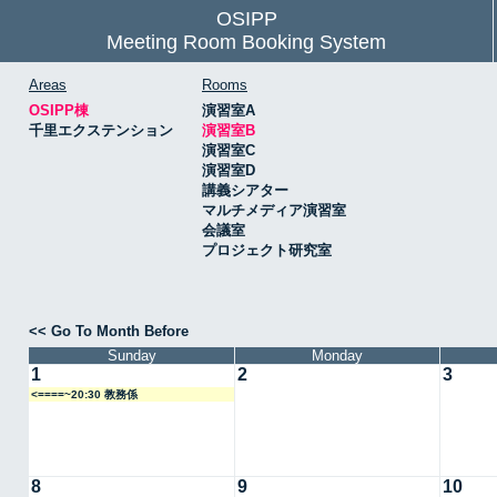
OSIPP
Meeting Room Booking System
Areas
Rooms
OSIPP棟
演習室A
千里エクステンション
演習室B
演習室C
演習室D
講義シアター
マルチメディア演習室
会議室
プロジェクト研究室
<< Go To Month Before
Sunday
Monday
1
2
3
<====~20:30 教務係
8
9
10