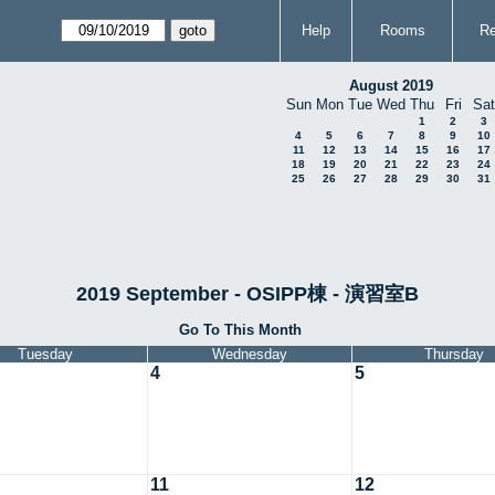
Help
Rooms
Re
August 2019
Sun
Mon
Tue
Wed
Thu
Fri
Sat
1
2
3
4
5
6
7
8
9
10
11
12
13
14
15
16
17
18
19
20
21
22
23
24
25
26
27
28
29
30
31
2019 September - OSIPP棟 - 演習室B
Go To This Month
Tuesday
Wednesday
Thursday
4
5
11
12