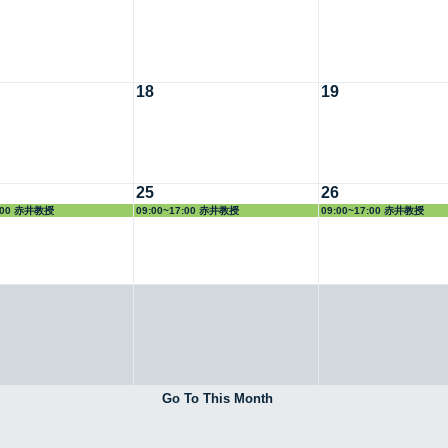
18
19
25
26
7:00 赤井教授
09:00~17:00 赤井教授
09:00~17:00 赤井教授
Go To This Month