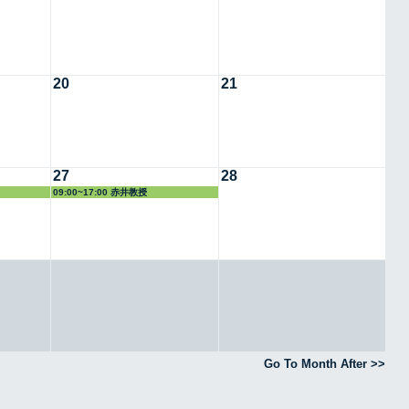
20
21
27
28
09:00~17:00 赤井教授
Go To Month After >>