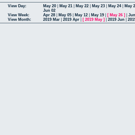
View Day:
May 20
|
May 21
|
May 22
|
May 23
|
May 24
|
May 
Jun 02
View Week:
Apr 28
|
May 05
|
May 12
|
May 19
|
[
May 26
]
|
Jun
View Month:
2019 Mar
|
2019 Apr
|
[
2019 May
]
|
2019 Jun
|
201