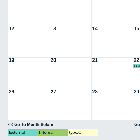
12
13
14
15
19
20
21
22
14:
26
27
28
29
<< Go To Month Before
Go
External
Internal
type.C