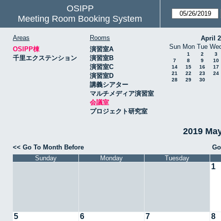
OSIPP
Meeting Room Booking System
Areas
Rooms
April 
Sun
Mon
Tue
We
OSIPP棟
演習室A
1
2
3
千里エクステンション
演習室B
7
8
9
10
演習室C
14
15
16
17
21
22
23
24
演習室D
28
29
30
講義シアター
マルチメディア演習室
会議室
プロジェクト研究室
2019 Ma
<< Go To Month Before
Go
Sunday
Monday
Tuesday
1
5
6
7
8