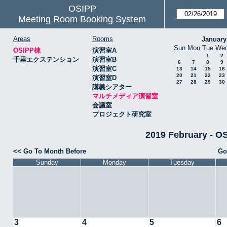
OSIPP
Meeting Room Booking System
Areas
Rooms
January
Sun
Mon
Tue
We
OSIPP棟
演習室A
1
2
千里エクステンション
演習室B
6
7
8
9
演習室C
13
14
15
16
20
21
22
23
演習室D
27
28
29
30
講義シアター
マルチメディア演習室
会議室
プロジェクト研究室
2019 February
<< Go To Month Before
Go
Sunday
Monday
Tuesday
3
4
5
6