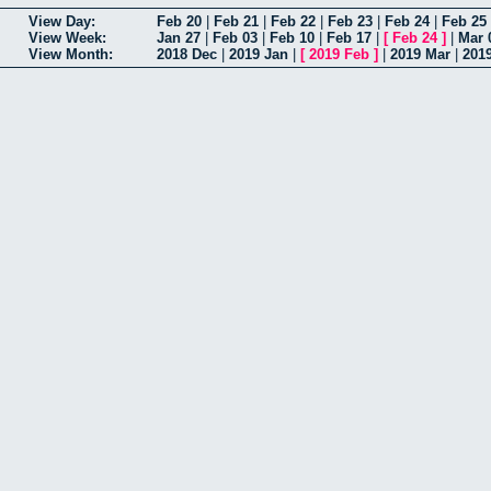
View Day:
Feb 20
|
Feb 21
|
Feb 22
|
Feb 23
|
Feb 24
|
Feb 25
View Week:
Jan 27
|
Feb 03
|
Feb 10
|
Feb 17
|
[
Feb 24
]
|
Mar 
View Month:
2018 Dec
|
2019 Jan
|
[
2019 Feb
]
|
2019 Mar
|
201