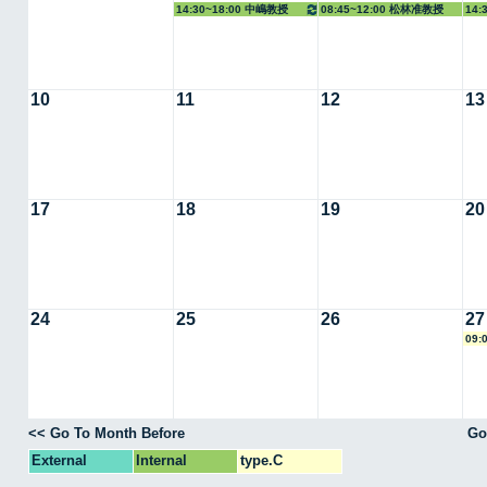
14:30~18:00 中嶋教授
08:45~12:00 松林准教授
14:
10
11
12
13
17
18
19
20
24
25
26
27
09:
<< Go To Month Before
Go
External
Internal
type.C