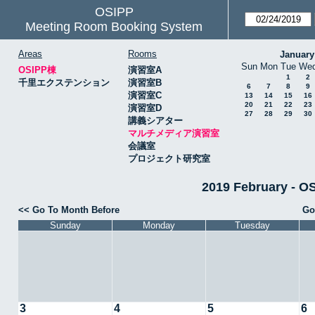
OSIPP
Meeting Room Booking System
Areas
Rooms
January
Sun
Mon
Tue
We
OSIPP棟
演習室A
1
2
千里エクステンション
演習室B
6
7
8
9
演習室C
13
14
15
16
20
21
22
23
演習室D
27
28
29
30
講義シアター
マルチメディア演習室
会議室
プロジェクト研究室
2019 February
<< Go To Month Before
Go
Sunday
Monday
Tuesday
3
4
5
6