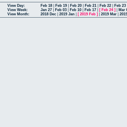
View Day:
Feb 18
|
Feb 19
|
Feb 20
|
Feb 21
|
Feb 22
|
Feb 23
View Week:
Jan 27
|
Feb 03
|
Feb 10
|
Feb 17
|
[
Feb 24
]
|
Mar 
View Month:
2018 Dec
|
2019 Jan
|
[
2019 Feb
]
|
2019 Mar
|
201