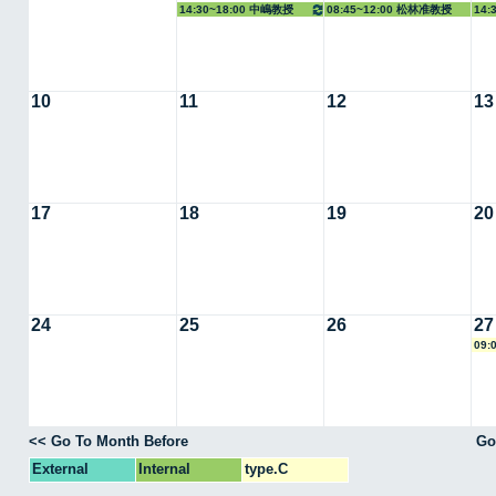
14:30~18:00 中嶋教授
08:45~12:00 松林准教授
14:
10
11
12
13
17
18
19
20
24
25
26
27
09:
<< Go To Month Before
Go
External
Internal
type.C