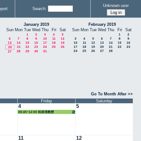
Unknown user
port
Search:
January 2019
February 2019
Sun
Mon
Tue
Wed
Thu
Fri
Sat
Sun
Mon
Tue
Wed
Thu
Fri
Sat
1
2
3
4
5
1
2
6
7
8
9
10
11
12
3
4
5
6
7
8
9
13
14
15
16
17
18
19
10
11
12
13
14
15
16
21
22
23
24
25
26
17
18
19
20
21
22
23
20
24
25
26
27
28
28
29
30
31
27
Go To Month After >>
Friday
Saturday
4
5
08:45~12:00 松林准教授
11
12