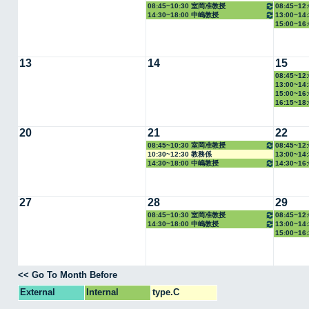
08:45~10:30 室岡准教授
08:45~1
14:30~18:00 中嶋教授
13:00~1
15:00~1
13
14
15
08:45~1
13:00~1
15:00~1
16:15~1
20
21
22
08:45~10:30 室岡准教授
08:45~1
10:30~12:30 教務係
13:00~1
14:30~18:00 中嶋教授
14:30~1
27
28
29
08:45~10:30 室岡准教授
08:45~1
14:30~18:00 中嶋教授
13:00~1
15:00~1
<< Go To Month Before
External
Internal
type.C