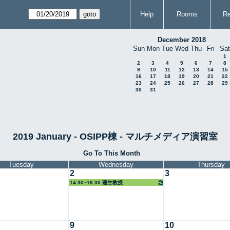
Help
Rooms
Re
December 2018
Sun
Mon
Tue
Wed
Thu
Fri
Sat
1
2
3
4
5
6
7
8
9
10
11
12
13
14
15
16
17
18
19
20
21
22
23
24
25
26
27
28
29
30
31
2019 January - OSIPP棟 - マルチメディア演習室
Go To This Month
Tuesday
Wednesday
Thursday
2
3
14:30~16:30 蓮生教授
9
10