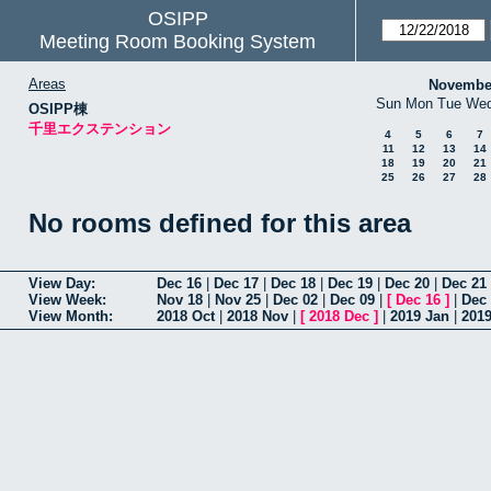
OSIPP
Meeting Room Booking System
Areas
Novembe
Sun
Mon
Tue
We
OSIPP棟
千里エクステンション
4
5
6
7
11
12
13
14
18
19
20
21
25
26
27
28
No rooms defined for this area
View Day:
Dec 16
|
Dec 17
|
Dec 18
|
Dec 19
|
Dec 20
|
Dec 21
View Week:
Nov 18
|
Nov 25
|
Dec 02
|
Dec 09
|
[
Dec 16
]
|
Dec
View Month:
2018 Oct
|
2018 Nov
|
[
2018 Dec
]
|
2019 Jan
|
201