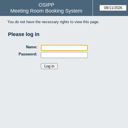
OSIPP
Meeting Room Booking System
You do not have the necessary rights to view this page.
Please log in
Name:
Password: