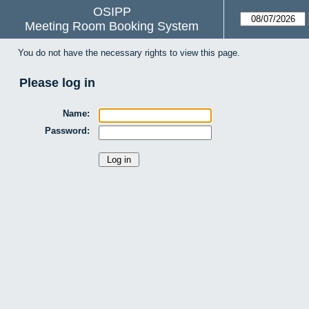
OSIPP
Meeting Room Booking System
You do not have the necessary rights to view this page.
Please log in
Name:
Password: