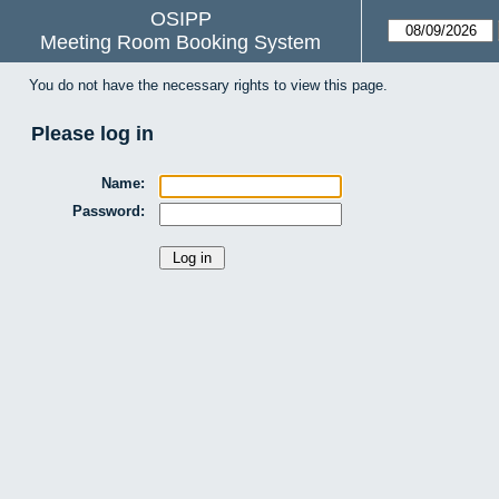
OSIPP
Meeting Room Booking System
You do not have the necessary rights to view this page.
Please log in
Name:
Password: