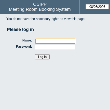
OSIPP
Meeting Room Booking System
You do not have the necessary rights to view this page.
Please log in
Name:
Password: