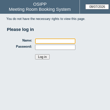
OSIPP
Meeting Room Booking System
You do not have the necessary rights to view this page.
Please log in
Name:
Password: