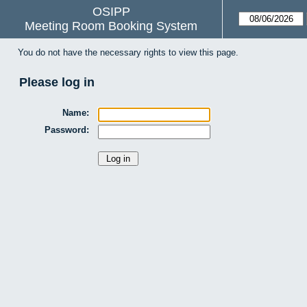
OSIPP
Meeting Room Booking System
You do not have the necessary rights to view this page.
Please log in
Name:
Password: