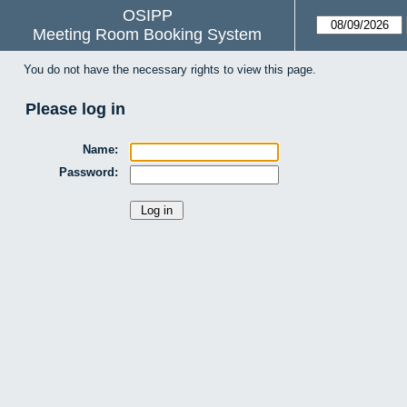
OSIPP
Meeting Room Booking System
You do not have the necessary rights to view this page.
Please log in
Name:
Password: