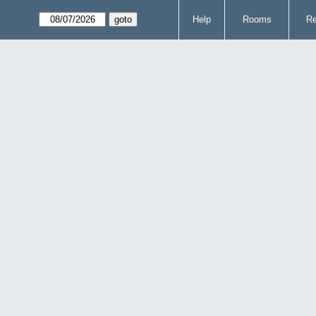
Help
Rooms
Re