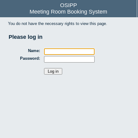
OSIPP
Meeting Room Booking System
You do not have the necessary rights to view this page.
Please log in
Name:
Password: