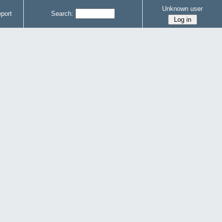
Unknown user
port
Search: