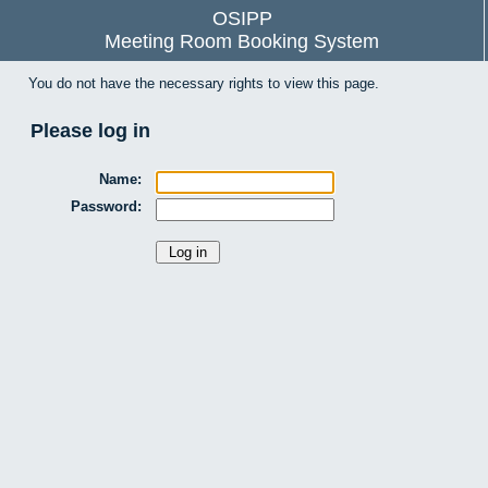
OSIPP
Meeting Room Booking System
You do not have the necessary rights to view this page.
Please log in
Name:
Password: