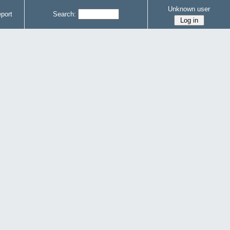
Unknown user
port
Search: