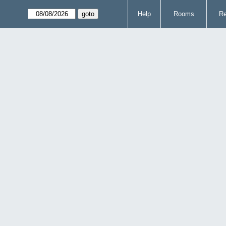
Help
Rooms
Re