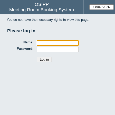
OSIPP
Meeting Room Booking System
You do not have the necessary rights to view this page.
Please log in
Name:
Password: