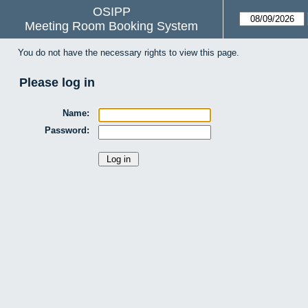
OSIPP
Meeting Room Booking System
You do not have the necessary rights to view this page.
Please log in
Name:
Password: