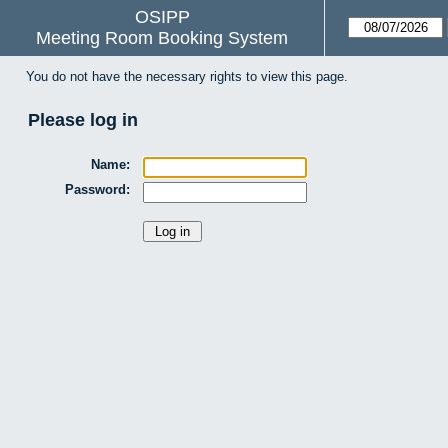
OSIPP
Meeting Room Booking System
You do not have the necessary rights to view this page.
Please log in
Name:
Password: