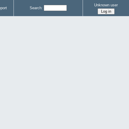
Unknown user
port
Search: