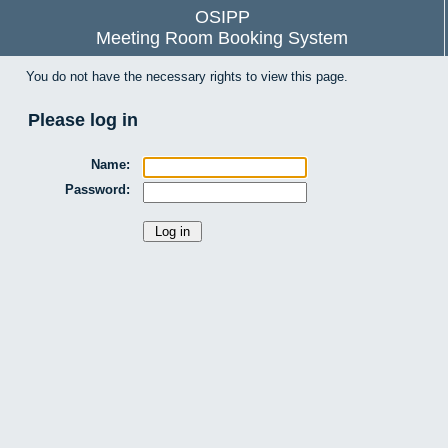
OSIPP
Meeting Room Booking System
You do not have the necessary rights to view this page.
Please log in
Name:
Password: