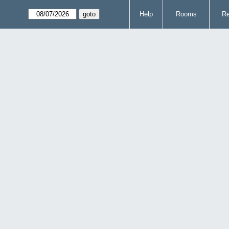
Help
Rooms
Re