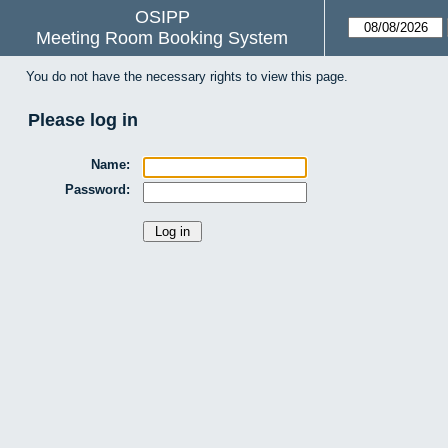
OSIPP
Meeting Room Booking System
You do not have the necessary rights to view this page.
Please log in
Name:
Password: