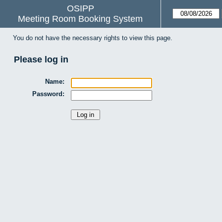
OSIPP
Meeting Room Booking System
You do not have the necessary rights to view this page.
Please log in
Name:
Password: