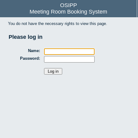
OSIPP
Meeting Room Booking System
You do not have the necessary rights to view this page.
Please log in
Name:
Password: