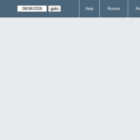
Help
Rooms
Re