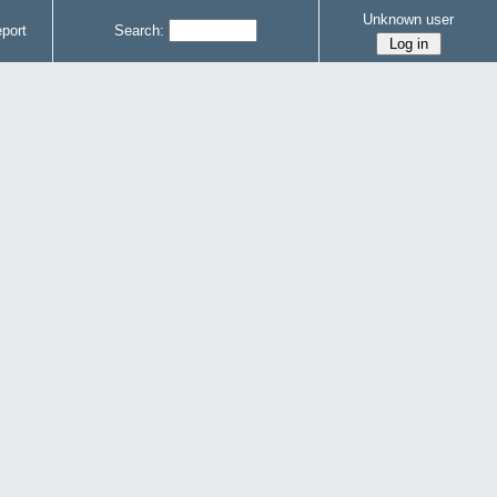
Unknown user
port
Search: