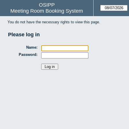
OSIPP
Meeting Room Booking System
You do not have the necessary rights to view this page.
Please log in
Name:
Password: