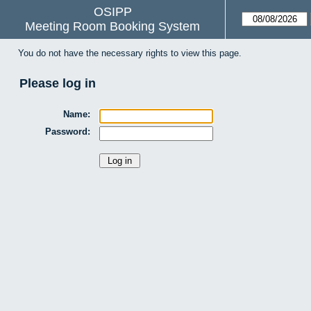
OSIPP
Meeting Room Booking System
You do not have the necessary rights to view this page.
Please log in
Name:
Password: