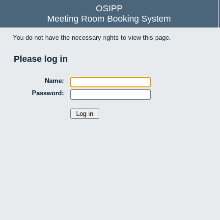
OSIPP
Meeting Room Booking System
You do not have the necessary rights to view this page.
Please log in
Name:
Password: