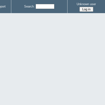
Unknown user
port
Search: