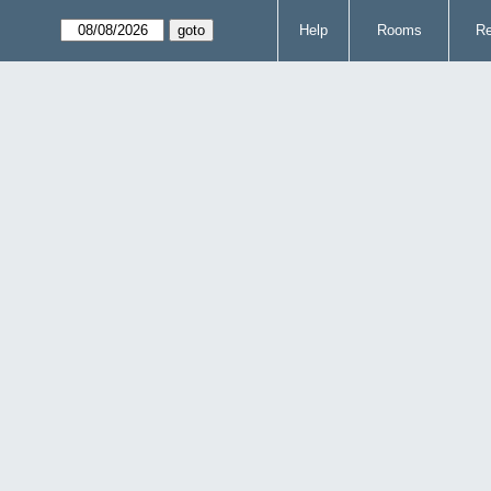
Help
Rooms
Re