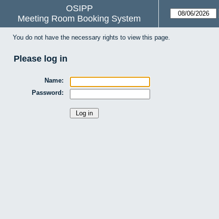
OSIPP
Meeting Room Booking System
You do not have the necessary rights to view this page.
Please log in
Name:
Password: