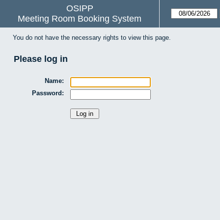
OSIPP
Meeting Room Booking System
You do not have the necessary rights to view this page.
Please log in
Name:
Password: