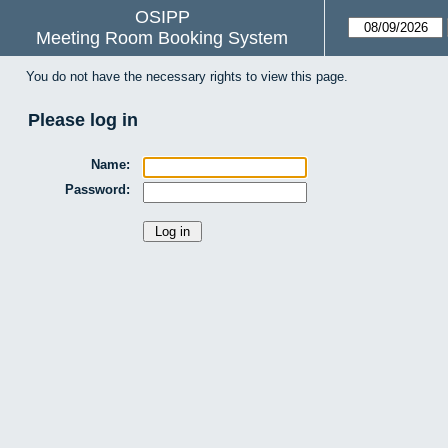
OSIPP
Meeting Room Booking System
You do not have the necessary rights to view this page.
Please log in
Name:
Password: