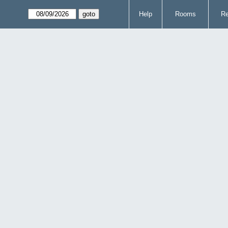
Help
Rooms
Re