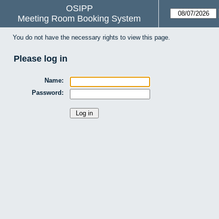
OSIPP
Meeting Room Booking System
You do not have the necessary rights to view this page.
Please log in
Name:
Password: