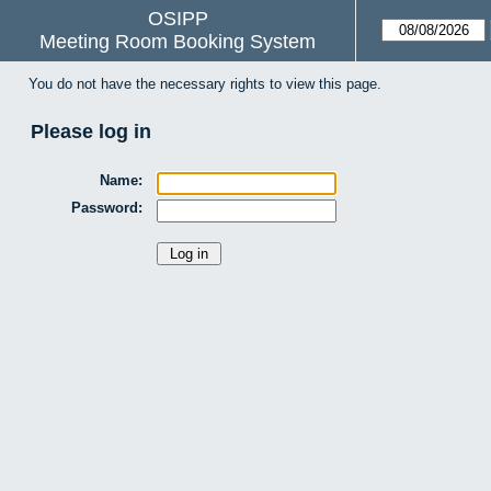
OSIPP
Meeting Room Booking System
You do not have the necessary rights to view this page.
Please log in
Name:
Password: