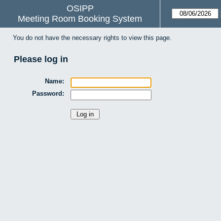
OSIPP
Meeting Room Booking System
You do not have the necessary rights to view this page.
Please log in
Name:
Password: