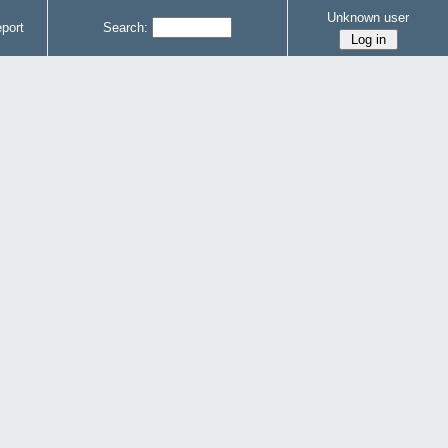
Unknown user
port
Search: