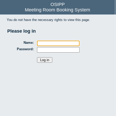
OSIPP
Meeting Room Booking System
You do not have the necessary rights to view this page.
Please log in
Name:
Password: