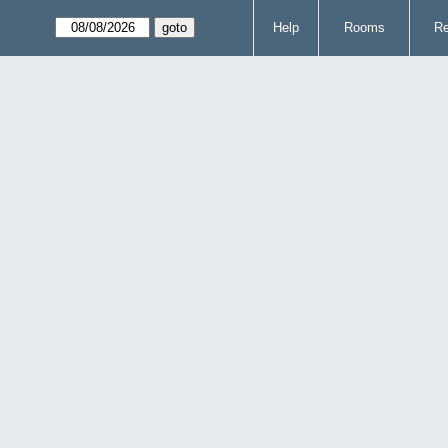
Help
Rooms
Re