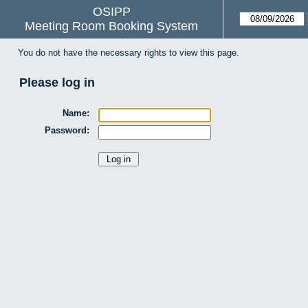
OSIPP
Meeting Room Booking System
You do not have the necessary rights to view this page.
Please log in
Name:
Password: