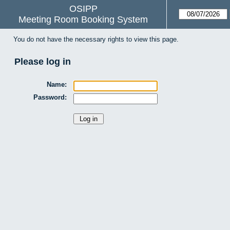
OSIPP
Meeting Room Booking System
You do not have the necessary rights to view this page.
Please log in
Name:
Password: