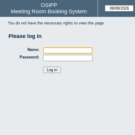
OSIPP
Meeting Room Booking System
You do not have the necessary rights to view this page.
Please log in
Name:
Password: