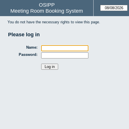
OSIPP
Meeting Room Booking System
You do not have the necessary rights to view this page.
Please log in
Name:
Password: