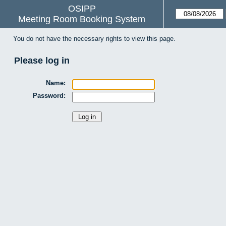
OSIPP
Meeting Room Booking System
You do not have the necessary rights to view this page.
Please log in
Name:
Password: