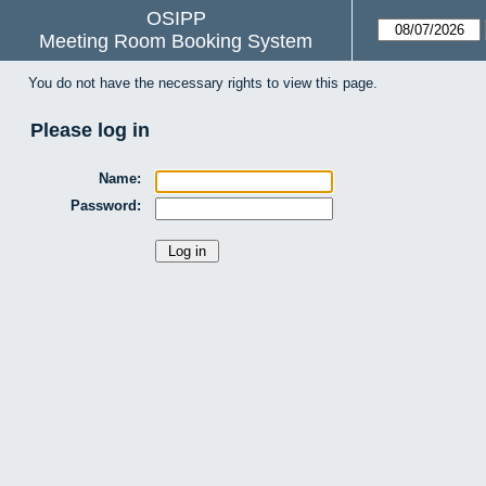
OSIPP
Meeting Room Booking System
You do not have the necessary rights to view this page.
Please log in
Name:
Password: