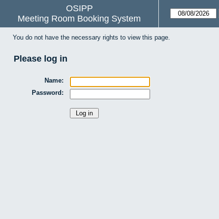
OSIPP
Meeting Room Booking System
You do not have the necessary rights to view this page.
Please log in
Name:
Password: