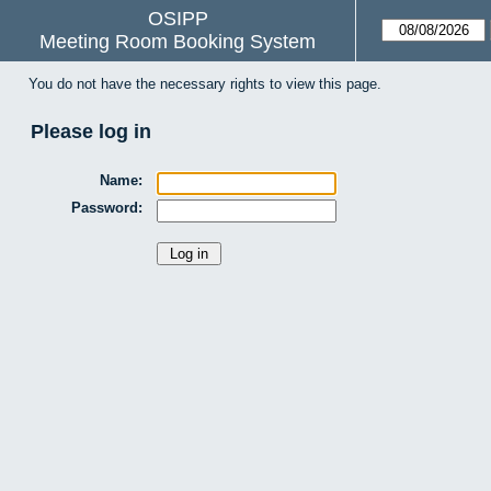
OSIPP
Meeting Room Booking System
You do not have the necessary rights to view this page.
Please log in
Name:
Password: