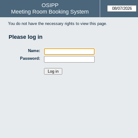
OSIPP
Meeting Room Booking System
You do not have the necessary rights to view this page.
Please log in
Name:
Password: