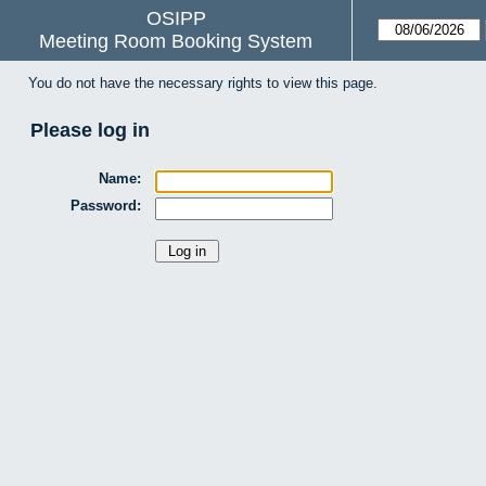
OSIPP
Meeting Room Booking System
You do not have the necessary rights to view this page.
Please log in
Name:
Password: