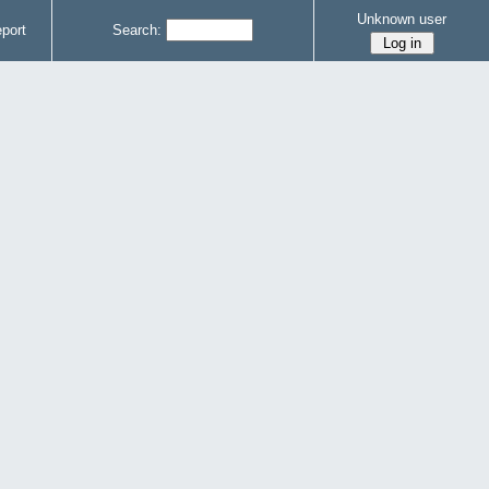
Unknown user
port
Search: