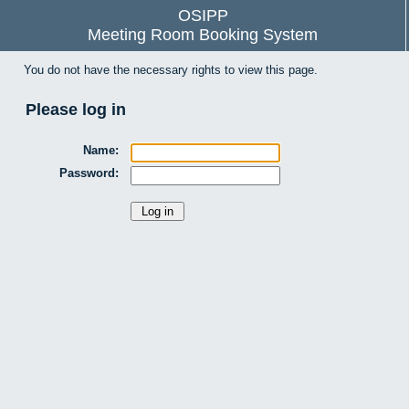
OSIPP
Meeting Room Booking System
You do not have the necessary rights to view this page.
Please log in
Name:
Password: