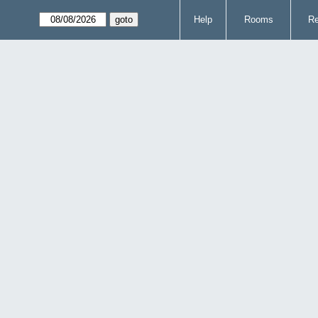
Help
Rooms
Re