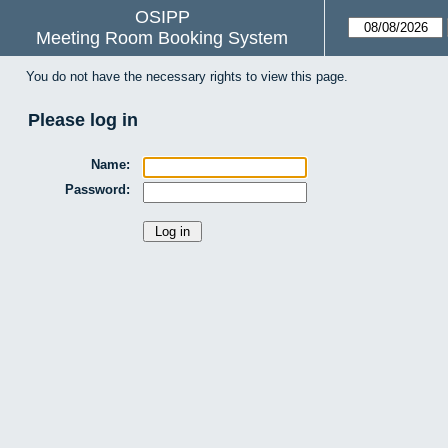
OSIPP
Meeting Room Booking System
You do not have the necessary rights to view this page.
Please log in
Name:
Password: