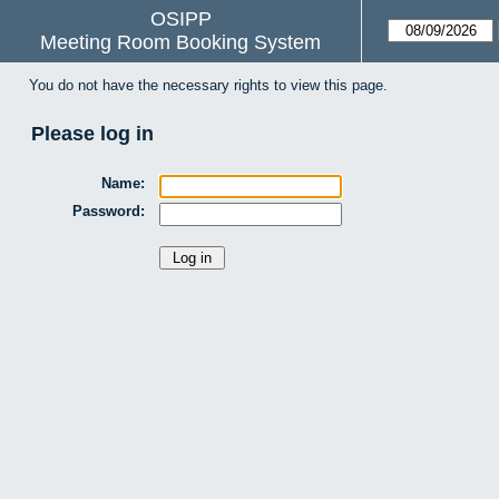
OSIPP
Meeting Room Booking System
You do not have the necessary rights to view this page.
Please log in
Name:
Password: