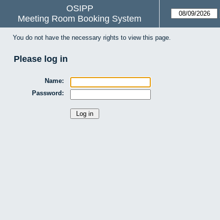
OSIPP
Meeting Room Booking System
You do not have the necessary rights to view this page.
Please log in
Name:
Password: